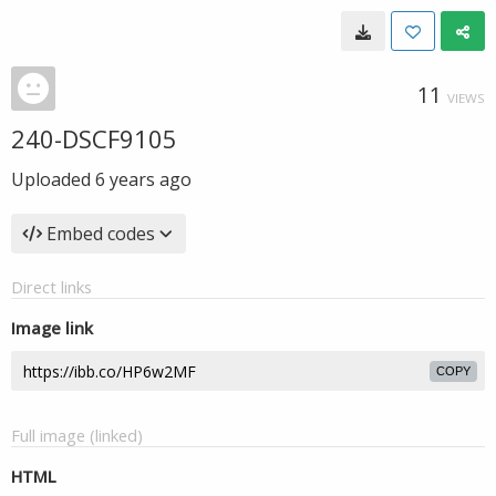
11
VIEWS
240-DSCF9105
Uploaded
6 years ago
Embed codes
Direct links
Image link
COPY
Full image (linked)
HTML