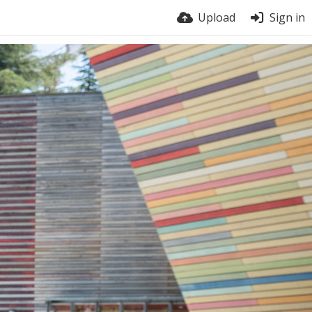
Upload
Sign in