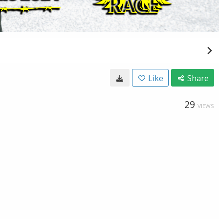
Like
Share
29
VIEWS