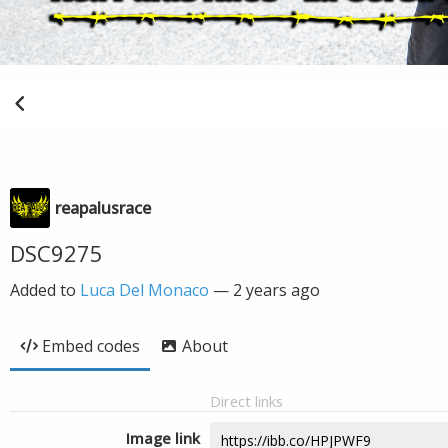
reapalusrace
DSC9275
Added to
Luca Del Monaco
—
2 years ago
Embed codes
About
Direct links
Image link