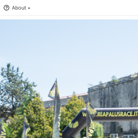
About