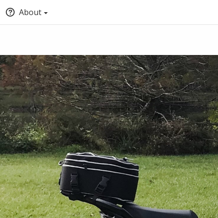
About