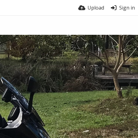
Upload
Sign in