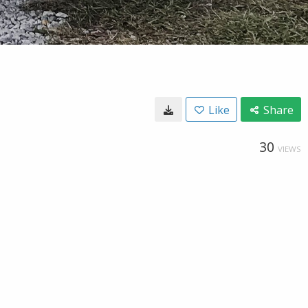
Like
Share
30
VIEWS