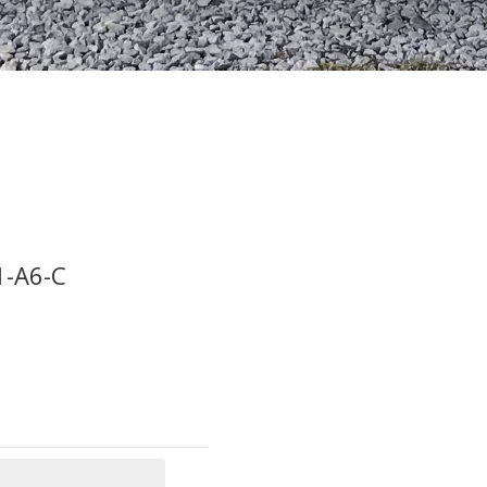
1-A6-C