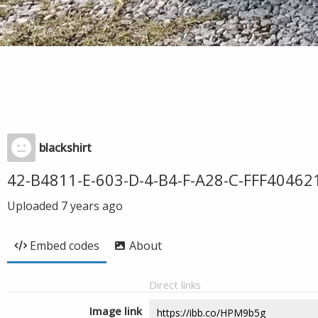
blackshirt
42-B4811-E-603-D-4-B4-F-A28-C-FFF40462
Uploaded
7 years ago
Embed codes
About
Direct links
Image link