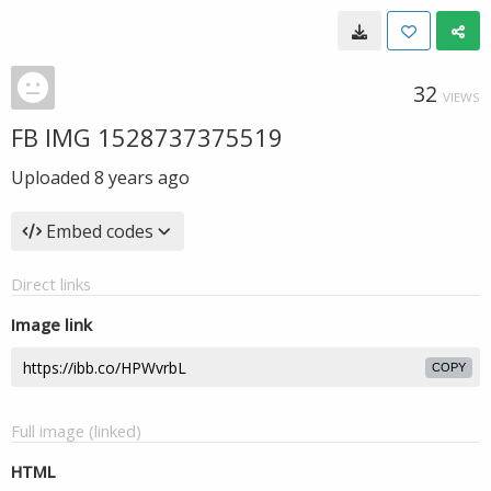
32
VIEWS
FB IMG 1528737375519
Uploaded
8 years ago
Embed codes
Direct links
Image link
COPY
Full image (linked)
HTML