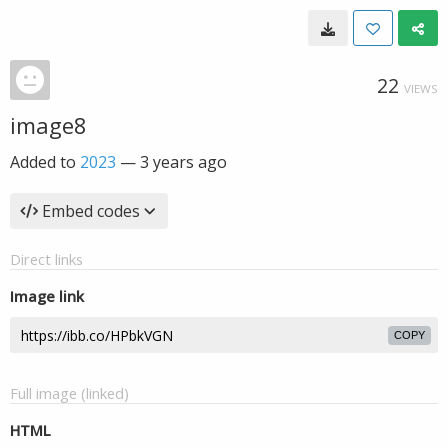
22
VIEWS
image8
Added to
2023
—
3 years ago
Embed codes
Direct links
Image link
COPY
Full image (linked)
HTML