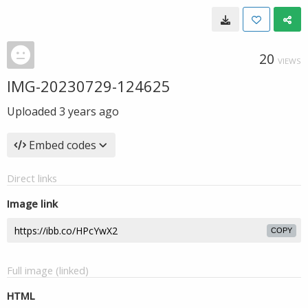
20
VIEWS
IMG-20230729-124625
Uploaded
3 years ago
Embed codes
Direct links
Image link
COPY
Full image (linked)
HTML