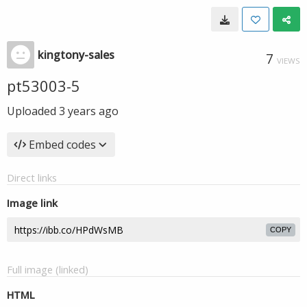
kingtony-sales
7
VIEWS
pt53003-5
Uploaded
3 years ago
Embed codes
Direct links
Image link
COPY
Full image (linked)
HTML