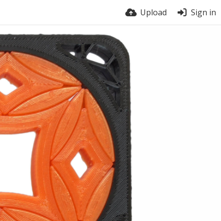
Upload
Sign in