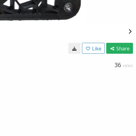
Like
Share
36
VIEWS