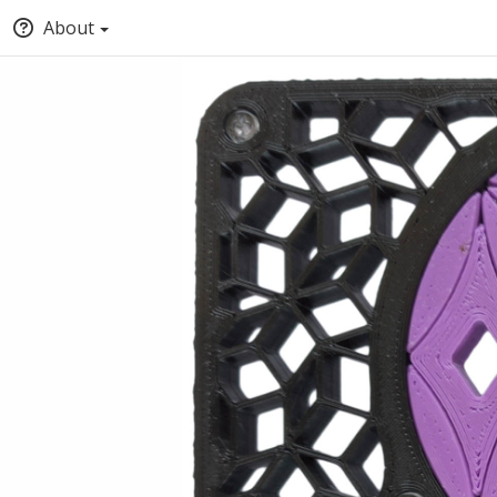
About