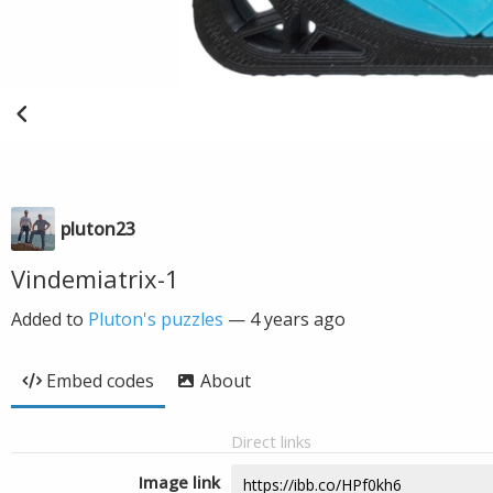
pluton23
Vindemiatrix-1
Added to
Pluton's puzzles
—
4 years ago
Embed codes
About
Direct links
Image link