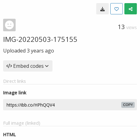
13
VIEWS
IMG-20220503-175155
Uploaded
3 years ago
Embed codes
Direct links
Image link
COPY
Full image (linked)
HTML