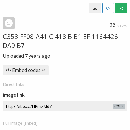
26
VIEWS
C353 FF08 A41 C 418 B B1 EF 1164426
DA9 B7
Uploaded
7 years ago
Embed codes
Direct links
Image link
COPY
Full image (linked)