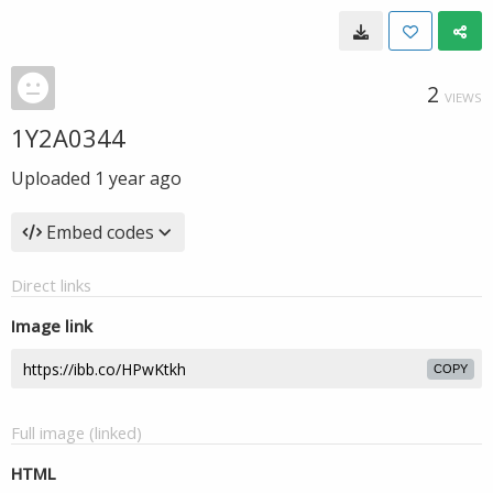
2
VIEWS
1Y2A0344
Uploaded
1 year ago
Embed codes
Direct links
Image link
COPY
Full image (linked)
HTML