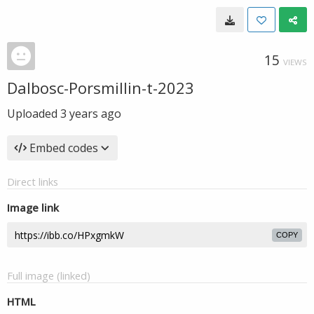
15
VIEWS
Dalbosc-Porsmillin-t-2023
Uploaded
3 years ago
Embed codes
Direct links
Image link
COPY
Full image (linked)
HTML