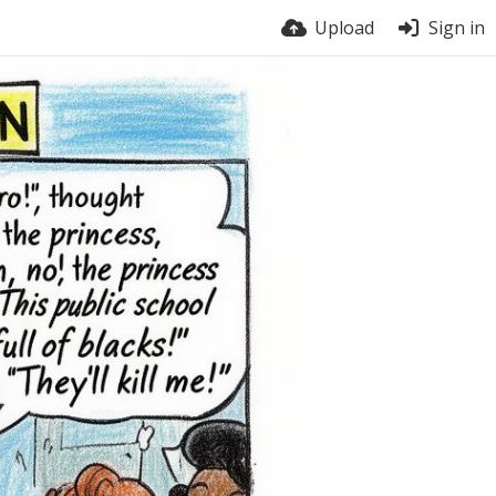
Upload
Sign in