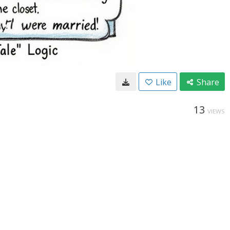
Like
Share
13
VIEWS