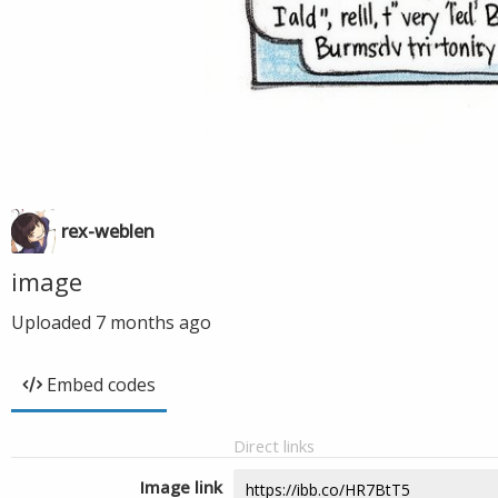
rex-weblen
image
Uploaded
7 months ago
Embed codes
Direct links
Image link