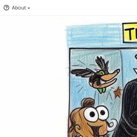
About