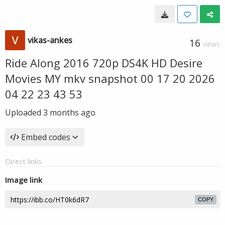
vikas-ankes
16
VIEWS
Ride Along 2016 720p DS4K HD Desire
Movies MY mkv snapshot 00 17 20 2026
04 22 23 43 53
Uploaded
3 months ago
Embed codes
Direct links
Image link
COPY