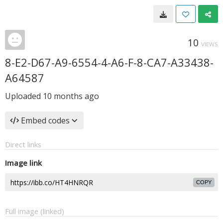
10
VIEWS
8-E2-D67-A9-6554-4-A6-F-8-CA7-A33438-
A64587
Uploaded
10 months ago
Embed codes
Direct links
Image link
COPY
Full image (linked)