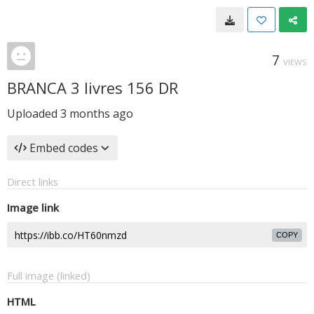
7
VIEWS
BRANCA 3 livres 156 DR
Uploaded
3 months ago
Embed codes
Direct links
Image link
COPY
Full image (linked)
HTML