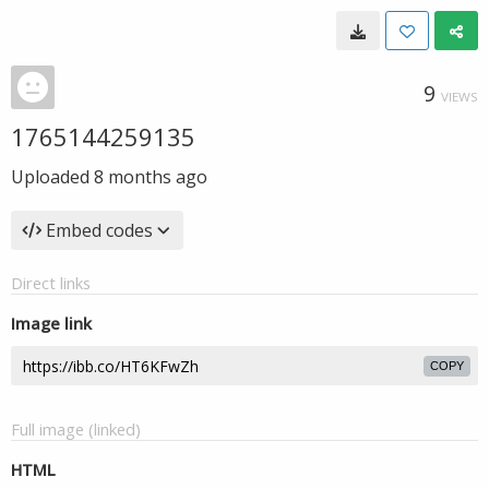
9
VIEWS
1765144259135
Uploaded
8 months ago
Embed codes
Direct links
Image link
COPY
Full image (linked)
HTML