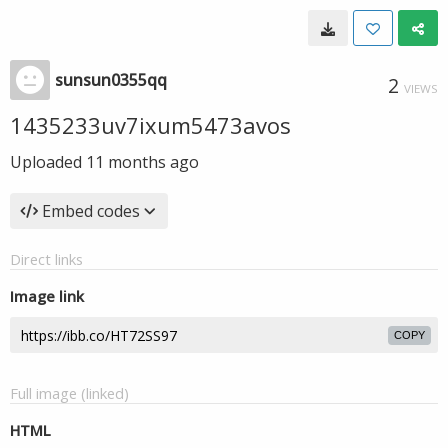
sunsun0355qq
2
VIEWS
1435233uv7ixum5473avos
Uploaded
11 months ago
Embed codes
Direct links
Image link
COPY
Full image (linked)
HTML