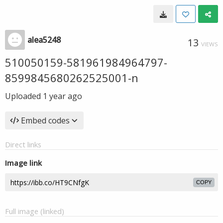
alea5248
13
VIEWS
510050159-581961984964797-
8599845680262525001-n
Uploaded
1 year ago
Embed codes
Direct links
Image link
COPY
Full image (linked)