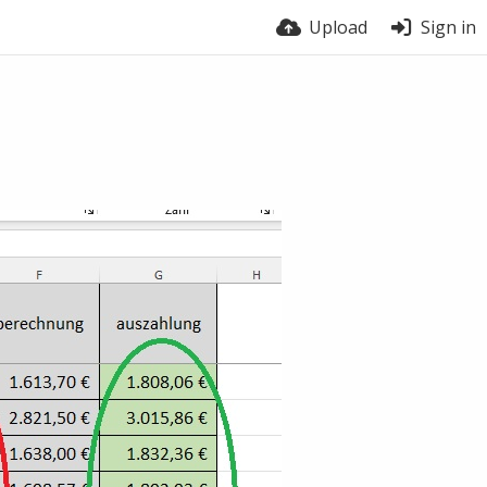
Upload
Sign in