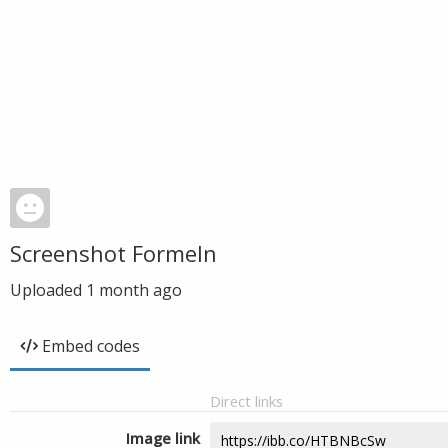
Screenshot Formeln
Uploaded
1 month ago
Embed codes
Direct links
Image link