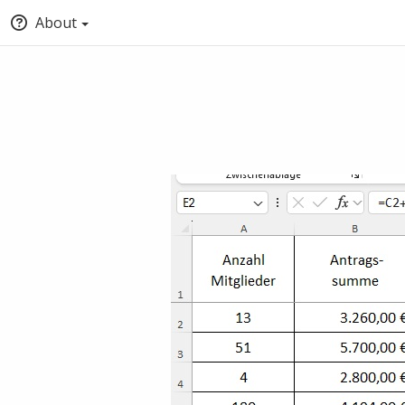
About