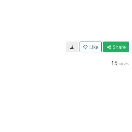
Like
Share
15
VIEWS