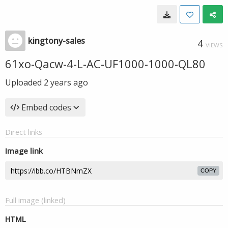
kingtony-sales
4
VIEWS
61xo-Qacw-4-L-AC-UF1000-1000-QL80
Uploaded
2 years ago
Embed codes
Direct links
Image link
COPY
Full image (linked)
HTML