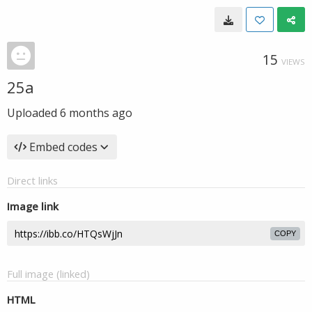
15
VIEWS
25a
Uploaded
6 months ago
Embed codes
Direct links
Image link
COPY
Full image (linked)
HTML