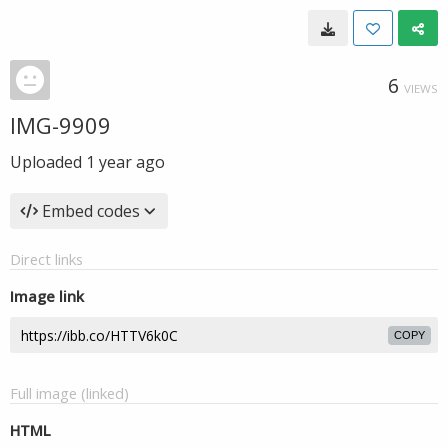
6
VIEWS
IMG-9909
Uploaded
1 year ago
Embed codes
Direct links
Image link
COPY
Full image (linked)
HTML