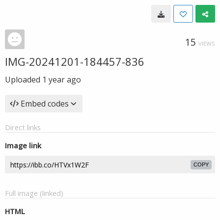
15
VIEWS
IMG-20241201-184457-836
Uploaded
1 year ago
Embed codes
Direct links
Image link
COPY
Full image (linked)
HTML