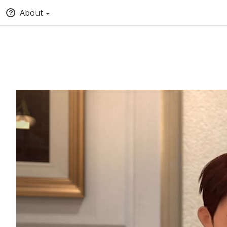
About