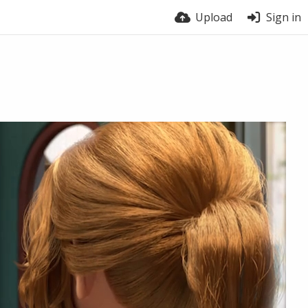
Upload
Sign in