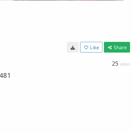
Like
Share
25
VIEWS
 481