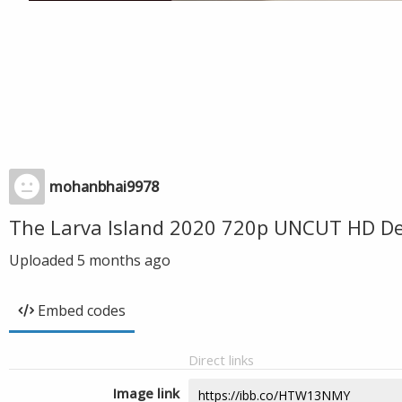
mohanbhai9978
The Larva Island 2020 720p UNCUT HD De
Uploaded
5 months ago
Embed codes
Direct links
Image link