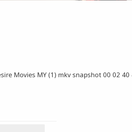
sire Movies MY (1) mkv snapshot 00 02 40