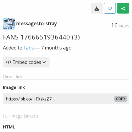
messagesto-stray
16
VIEWS
FANS 1766651936440 (3)
Added to
Fans
—
7 months ago
Embed codes
Direct links
Image link
COPY
Full image (linked)
HTML