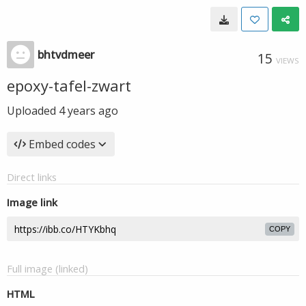
bhtvdmeer
15
VIEWS
epoxy-tafel-zwart
Uploaded
4 years ago
Embed codes
Direct links
Image link
COPY
Full image (linked)
HTML