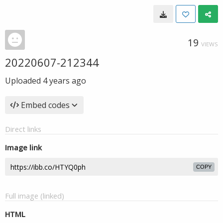
19
VIEWS
20220607-212344
Uploaded
4 years ago
Embed codes
Direct links
Image link
COPY
Full image (linked)
HTML