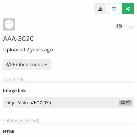
49
VIEWS
AAA-3020
Uploaded
2 years ago
Embed codes
Direct links
Image link
COPY
Full image (linked)
HTML