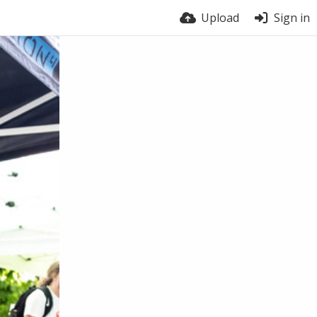
Upload
Sign in