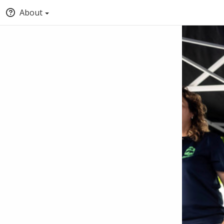
About