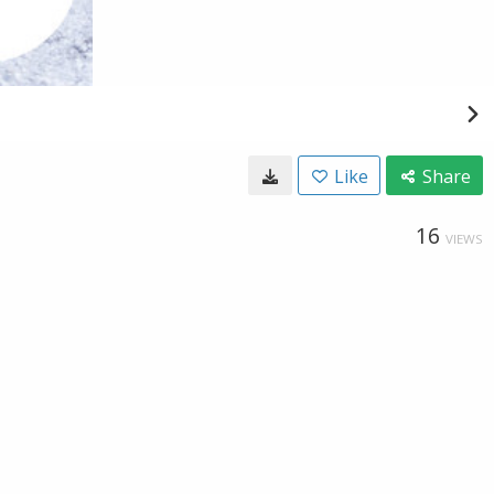
Like
Share
16
VIEWS