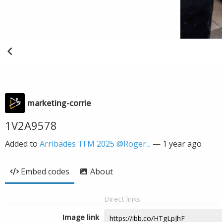
marketing-corrie
1V2A9578
Added to
Arribades TFM 2025 @Roger...
—
1 year ago
Embed codes
About
Direct links
Image link