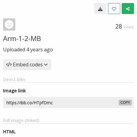
28
VIEWS
Arm-1-2-MB
Uploaded
4 years ago
Embed codes
Direct links
Image link
COPY
Full image (linked)
HTML