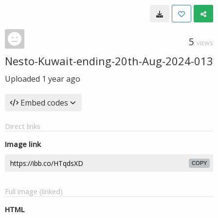
5
VIEWS
Nesto-Kuwait-ending-20th-Aug-2024-013
Uploaded
1 year ago
Embed codes
Direct links
Image link
COPY
Full image (linked)
HTML