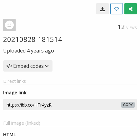
12
VIEWS
20210828-181514
Uploaded
4 years ago
Embed codes
Direct links
Image link
COPY
Full image (linked)
HTML