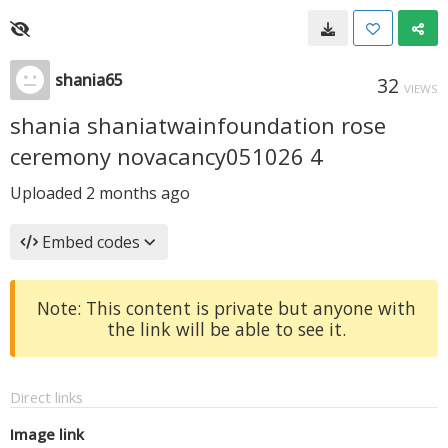
shania65
32
VIEWS
shania shaniatwainfoundation rose
ceremony novacancy051026 4
Uploaded
2 months ago
Embed codes
Note: This content is private but anyone with
the link will be able to see it.
Direct links
Image link