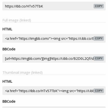
COPY
Full image (linked)
HTML
COPY
BBCode
COPY
Thumbnail image (linked)
HTML
COPY
BBCode