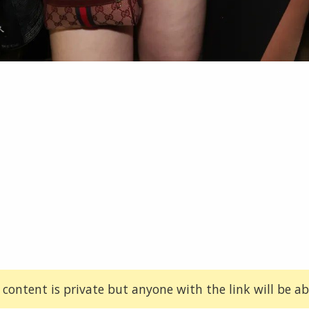
 content is private but anyone with the link will be abl