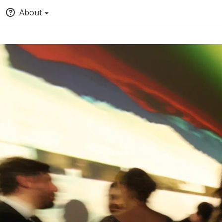
About