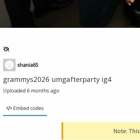
shania65
grammys2026 umgafterparty ig4
Uploaded
6 months ago
Embed codes
Note: This