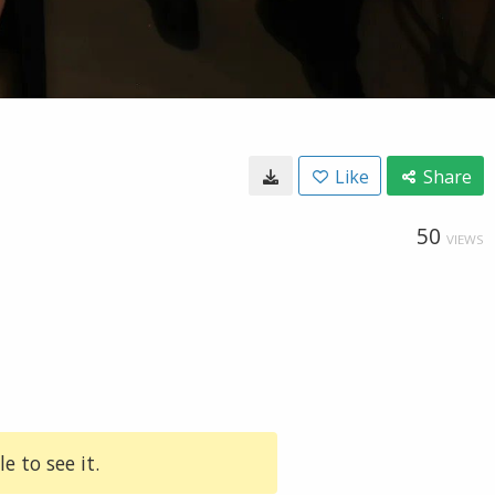
Like
Share
50
VIEWS
e to see it.