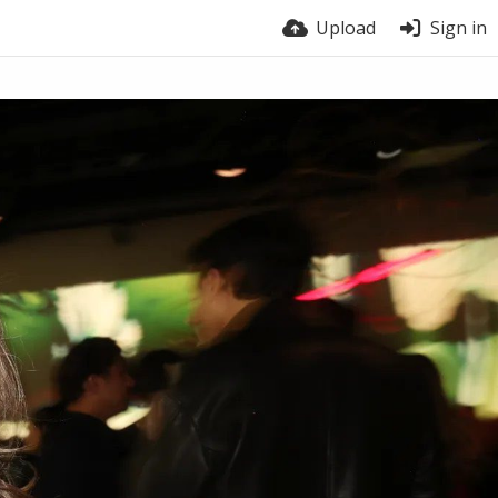
Upload
Sign in