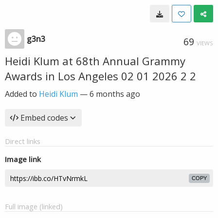
g3n3
69
VIEWS
Heidi Klum at 68th Annual Grammy
Awards in Los Angeles 02 01 2026 2 2
Added to
Heidi Klum
—
6 months ago
Embed codes
Direct links
Image link
COPY
Full image (linked)