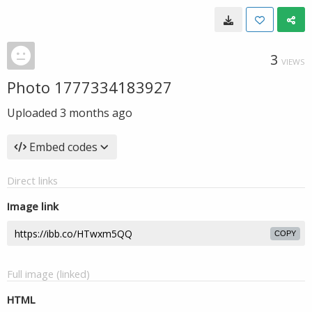
3
VIEWS
Photo 1777334183927
Uploaded
3 months ago
Embed codes
Direct links
Image link
COPY
Full image (linked)
HTML