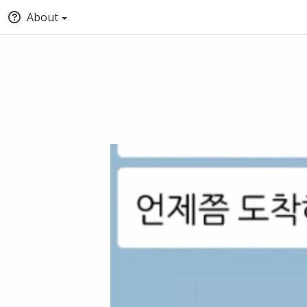
About