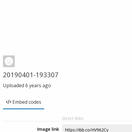
20190401-193307
Uploaded
6 years ago
Embed codes
Direct links
Image link