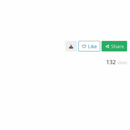
Like
Share
132
VIEWS