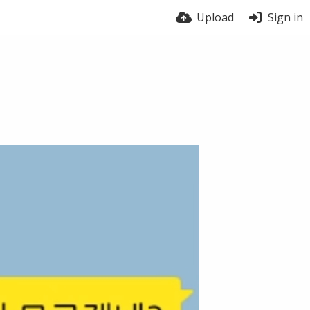
Upload
Sign in