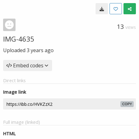
13
VIEWS
IMG-4635
Uploaded
3 years ago
Embed codes
Direct links
Image link
COPY
Full image (linked)
HTML