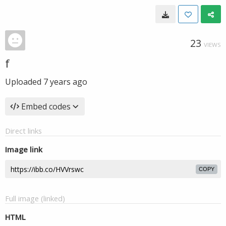
23
VIEWS
f
Uploaded
7 years ago
Embed codes
Direct links
Image link
COPY
Full image (linked)
HTML