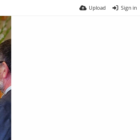
Upload
Sign in