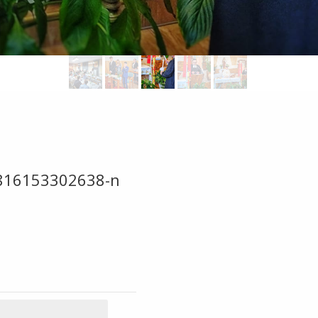
816153302638-n