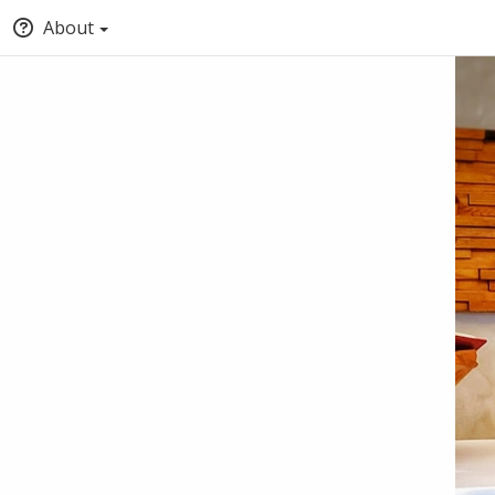
About