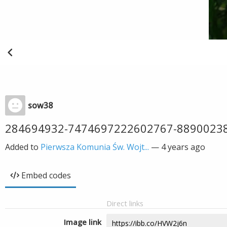
sow38
284694932-7474697222602767-8890023
Added to
Pierwsza Komunia Św. Wojt...
—
4 years ago
Embed codes
Direct links
Image link