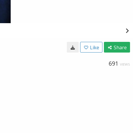
Like
Share
691
VIEWS