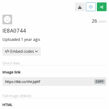
26
VIEWS
IE8A0744
Uploaded
1 year ago
Embed codes
Direct links
Image link
COPY
Full image (linked)
HTML