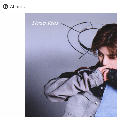
About