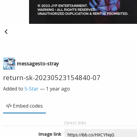
messagesto-stray
return-sk-20230523154840-07
Added to
5-Star
—
1 year ago
Embed codes
Direct links
Image link