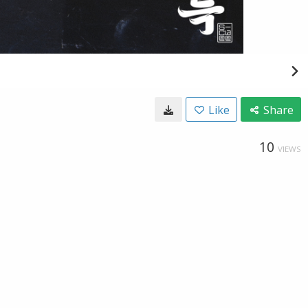
Like
Share
10
VIEWS