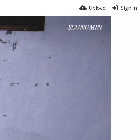
Upload
Sign in