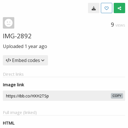
9
VIEWS
IMG-2892
Uploaded
1 year ago
Embed codes
Direct links
Image link
COPY
Full image (linked)
HTML