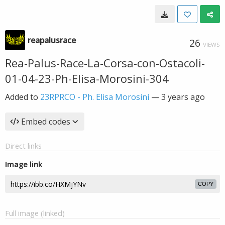
reapalusrace
26
VIEWS
Rea-Palus-Race-La-Corsa-con-Ostacoli-
01-04-23-Ph-Elisa-Morosini-304
Added to
23RPRCO - Ph. Elisa Morosini
—
3 years ago
Embed codes
Direct links
Image link
COPY
Full image (linked)