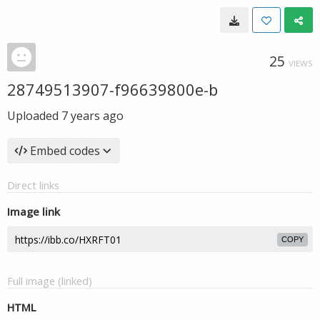
25
VIEWS
28749513907-f96639800e-b
Uploaded
7 years ago
Embed codes
Direct links
Image link
COPY
Full image (linked)
HTML