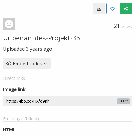
21
VIEWS
Unbenanntes-Projekt-36
Uploaded
3 years ago
Embed codes
Direct links
Image link
COPY
Full image (linked)
HTML