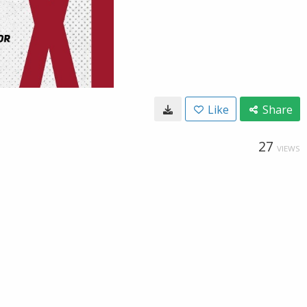
Like
Share
27
VIEWS