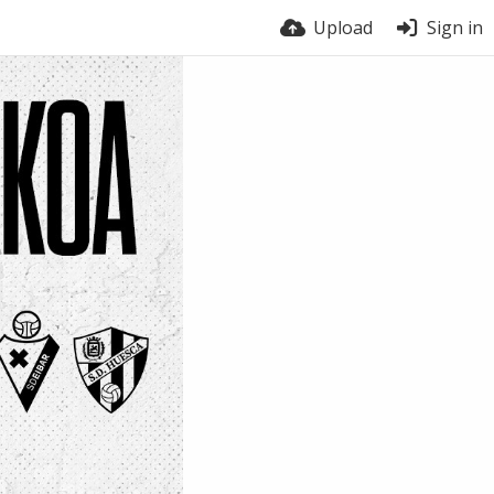
Upload
Sign in