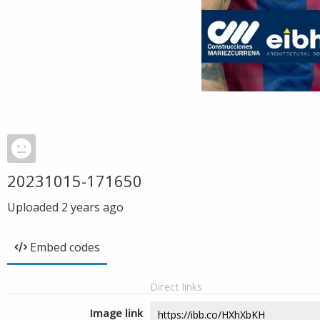
20231015-171650
Uploaded
2 years ago
Embed codes
Direct links
Image link