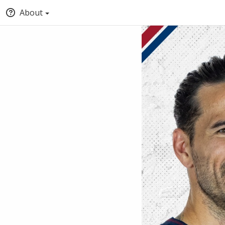
About