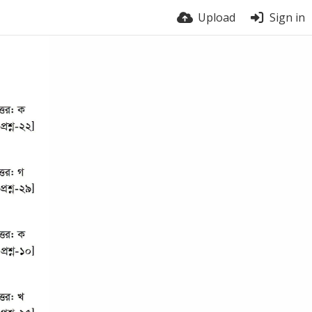
Upload
Sign in