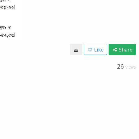
Like
Share
26
VIEWS