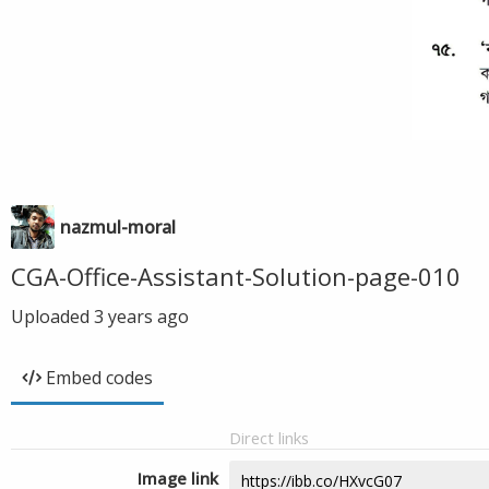
nazmul-moral
CGA-Office-Assistant-Solution-page-010
Uploaded
3 years ago
Embed codes
Direct links
Image link