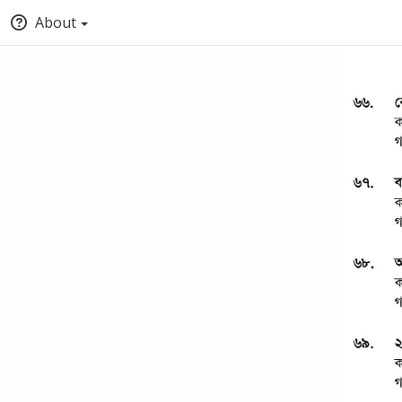
About