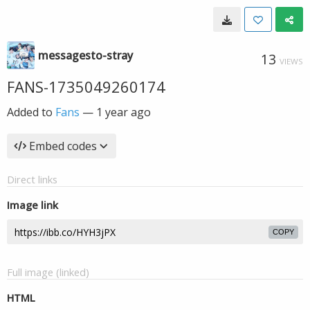
messagesto-stray
13
VIEWS
FANS-1735049260174
Added to
Fans
—
1 year ago
Embed codes
Direct links
Image link
COPY
Full image (linked)
HTML